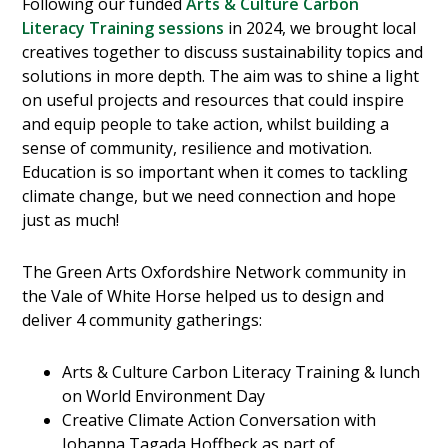
Following our funded
Arts & Culture Carbon
Literacy Training sessions
in 2024, we brought local
creatives together to discuss sustainability topics and
solutions in more depth. The aim was to shine a light
on useful projects and resources that could inspire
and equip people to take action, whilst building a
sense of community, resilience and motivation.
Education is so important when it comes to tackling
climate change, but we need connection and hope
just as much!
The Green Arts Oxfordshire Network community in
the Vale of White Horse helped us to design and
deliver 4 community gatherings:
Arts & Culture Carbon Literacy Training & lunch
on World Environment Day
Creative Climate Action Conversation with
Johanna Tagada Hoffbeck as part of