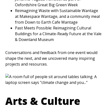
Oxfordshire Great Big Green Week
Reimagining Waste with Sustainable Wantage
at Makespace Wantage, and a community meal
from Down to Earth Cafe Wantage
Past Meets Possible: Reimagining Cultural
Buildings for a Climate-Ready Future at the Vale
& Downland Museum
Conversations and feedback from one event would
shape the next, and we uncovered many inspiring
projects and resources.
Arts & Culture