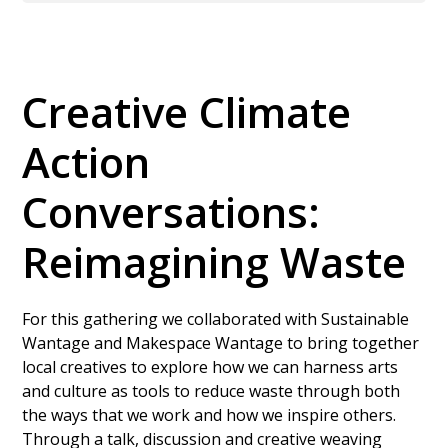
Creative Climate
Action
Conversations:
Reimagining Waste
For this gathering we collaborated with Sustainable
Wantage and Makespace Wantage to bring together
local creatives to explore how we can harness arts
and culture as tools to reduce waste through both
the ways that we work and how we inspire others.
Through a talk, discussion and creative weaving