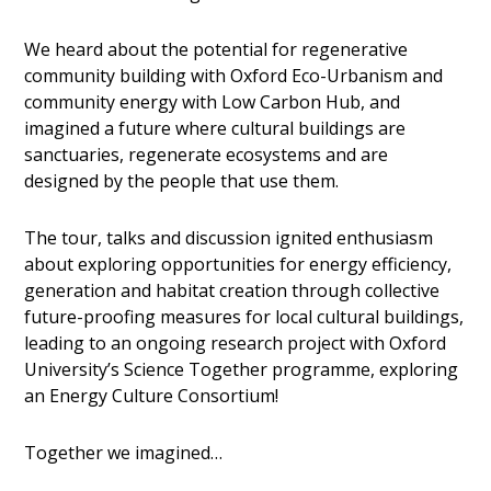
We heard about the potential for regenerative
community building with Oxford Eco-Urbanism and
community energy with Low Carbon Hub, and
imagined a future where cultural buildings are
sanctuaries, regenerate ecosystems and are
designed by the people that use them.
The tour, talks and discussion ignited enthusiasm
about exploring opportunities for energy efficiency,
generation and habitat creation through collective
future-proofing measures for local cultural buildings,
leading to an ongoing research project with Oxford
University’s Science Together programme, exploring
an Energy Culture Consortium!
Together we imagined…