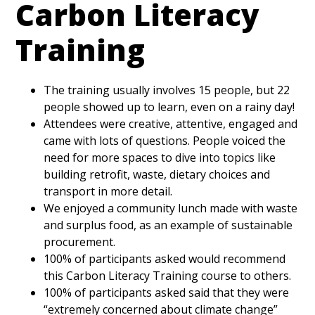
Carbon Literacy
Training
The training usually involves 15 people, but 22
people showed up to learn, even on a rainy day!
Attendees were creative, attentive, engaged and
came with lots of questions. People voiced the
need for more spaces to dive into topics like
building retrofit, waste, dietary choices and
transport in more detail.
We enjoyed a community lunch made with waste
and surplus food, as an example of sustainable
procurement.
100% of participants asked would recommend
this Carbon Literacy Training course to others.
100% of participants asked said that they were
“extremely concerned about climate change”