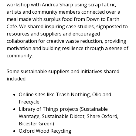
workshop with Andrea Sharp using scrap fabric,
artists and community members connected over a
meal made with surplus food from Down to Earth
Cafe. We shared inspiring case studies, signposted to
resources and suppliers and encouraged
collaboration for creative waste reduction, providing
motivation and building resilience through a sense of
community.
Some sustainable suppliers and initiatives shared
included:
Online sites like Trash Nothing, Olio and
Freecycle
Library of Things projects (Sustainable
Wantage, Sustainable Didcot, Share Oxford,
Bicester Green)
Oxford Wood Recycling