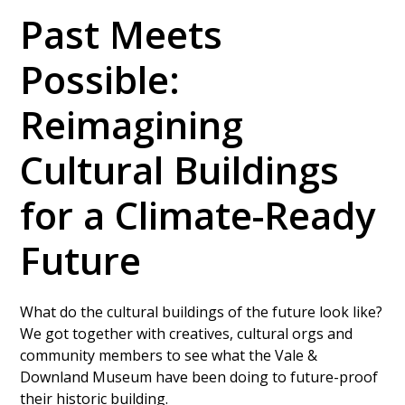
Past Meets
Possible:
Reimagining
Cultural Buildings
for a Climate-Ready
Future
What do the cultural buildings of the future look like?
We got together with creatives, cultural orgs and
community members to see what the Vale &
Downland Museum have been doing to future-proof
their historic building.