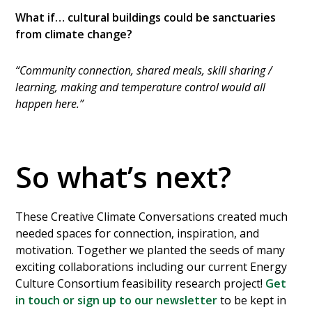
What if… cultural buildings could be sanctuaries
from climate change?
“Community connection, shared meals, skill sharing /
learning, making and temperature control would all
happen here.”
So what’s next?
These Creative Climate Conversations created much
needed spaces for connection, inspiration, and
motivation. Together we planted the seeds of many
exciting collaborations including our current Energy
Culture Consortium feasibility research project!
Get
in touch or sign up to our newsletter
to be kept in