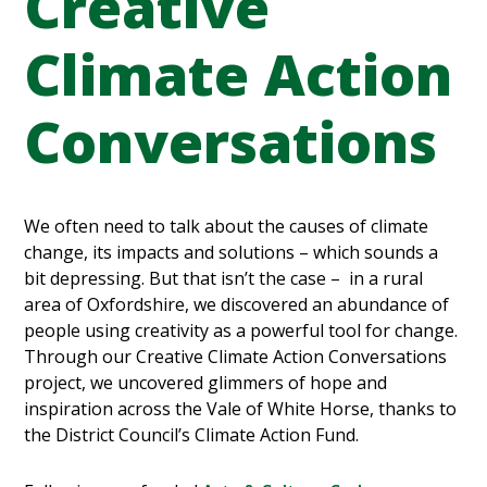
Creative
Climate Action
Conversations
We often need to talk about the causes of climate
change, its impacts and solutions – which sounds a
bit depressing. But that isn’t the case – in a rural
area of Oxfordshire, we discovered an abundance of
people using creativity as a powerful tool for change.
Through our Creative Climate Action Conversations
project, we uncovered glimmers of hope and
inspiration across the Vale of White Horse, thanks to
the District Council’s Climate Action Fund.