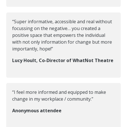
“Super informative, accessible and real without
focussing on the negative… you created a
positive space that empowers the individual
with not only information for change but more
importantly, hope!”
Lucy Hoult, Co-Director of WhatNot Theatre
“I feel more informed and equipped to make
change in my workplace / community.”
Anonymous attendee