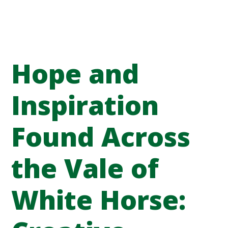
Hope and
Inspiration
Found Across
the Vale of
White Horse: