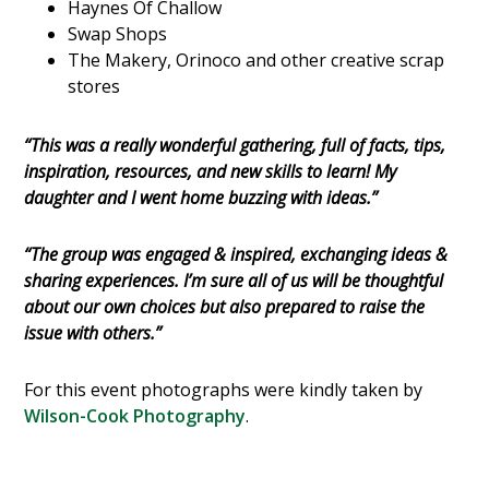
Haynes Of Challow
Swap Shops
The Makery, Orinoco and other creative scrap
stores
“This was a really wonderful gathering, full of facts, tips,
inspiration, resources, and new skills to learn! My
daughter and I went home buzzing with ideas.”
“The group was engaged & inspired, exchanging ideas &
sharing experiences. I’m sure all of us will be thoughtful
about our own choices but also prepared to raise the
issue with others.”
For this event photographs were kindly taken by
Wilson-Cook Photography
.