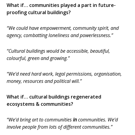
What if… communities played a part in future-
proofing cultural buildings?
“We could have empowerment, community spirit, and
agency, combatting loneliness and powerlessness.”
“Cultural buildings would be accessible, beautiful,
colourful, green and growing.”
“We’d need hard work, legal permissions, organisation,
money, resources and political will.”
What if… cultural buildings regenerated
ecosystems & communities?
“We’d bring art to communities
in
communities. We’d
involve people from lots of different communities.”