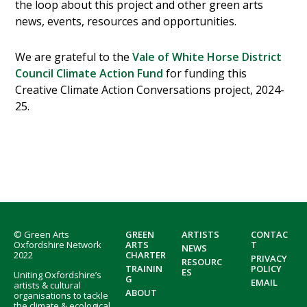
the loop about this project and other green arts
news, events, resources and opportunities.
We are grateful to the
Vale of White Horse District
Council Climate Action Fund
for funding this
Creative Climate Action Conversations project, 2024-
25.
Footer
© Green Arts
GREEN
ARTISTS
CONTAC
Oxfordshire Network
ARTS
T
NEWS
2022
CHARTER
PRIVACY
RESOURC
TRAININ
POLICY
ES
Uniting Oxfordshire’s
G
EMAIL
artists & cultural
ABOUT
organisations to tackle
the climate & ecological