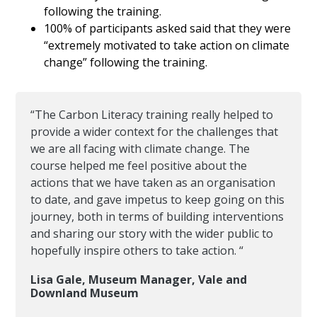
following the training.
100% of participants asked said that they were
“extremely motivated to take action on climate
change” following the training.
“The Carbon Literacy training really helped to
provide a wider context for the challenges that
we are all facing with climate change. The
course helped me feel positive about the
actions that we have taken as an organisation
to date, and gave impetus to keep going on this
journey, both in terms of building interventions
and sharing our story with the wider public to
hopefully inspire others to take action. “
Lisa Gale, Museum Manager, Vale and
Downland Museum