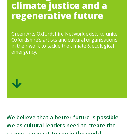
climate justice and a
regenerative future
Green Arts Oxfordshire Network exists to unite
Oxfordshire’s artists and cultural organisations
in their work to tackle the climate & ecological
emergency.
We believe that a better future is possible.
We as cultural leaders need to create the
change we want to see in the world.