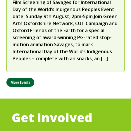
Film Screening of Savages for International
Day of the World’s Indigenous Peoples ​Event
date: Sunday 9th August, 2pm-5pm Join Green
Arts Oxfordshire Network, CUT Campaign and
Oxford Friends of the Earth for a special
screening of award-winning PG-rated stop-
motion animation Savages, to mark
International Day of the World’s Indigenous
Peoples – complete with an snacks, an […]
More Events
Get Involved