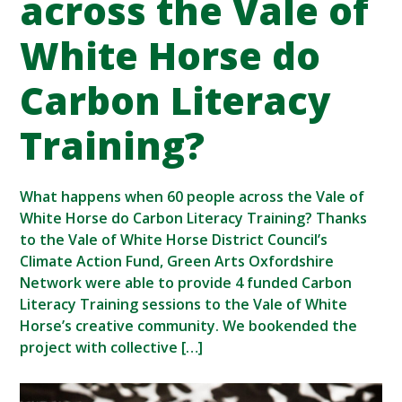
across the Vale of
White Horse do
Carbon Literacy
Training?
What happens when 60 people across the Vale of
White Horse do Carbon Literacy Training? Thanks
to the Vale of White Horse District Council’s
Climate Action Fund, Green Arts Oxfordshire
Network were able to provide 4 funded Carbon
Literacy Training sessions to the Vale of White
Horse’s creative community. We bookended the
project with collective […]