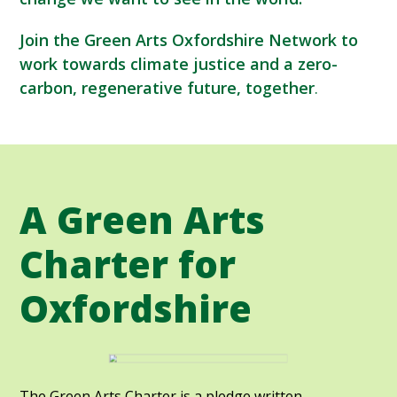
Join the Green Arts Oxfordshire Network to
work towards climate justice and a zero-
carbon, regenerative future, together
.
A Green Arts
Charter for
Oxfordshire
The Green Arts Charter is a pledge written