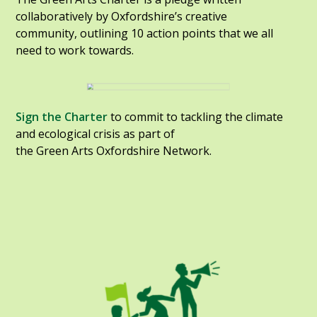
collaboratively by Oxfordshire’s creative
community, outlining 10 action points that we all
need to work towards.
Sign the Charter
to commit to tackling the climate
and ecological crisis as part of
the Green Arts Oxfordshire Network.