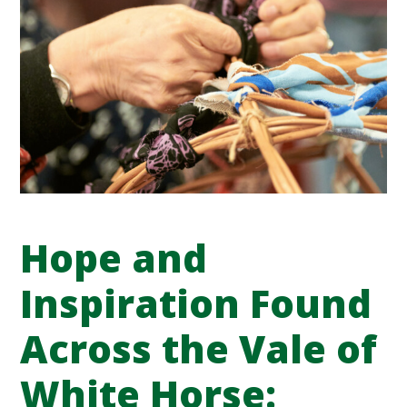
Hope and
Inspiration Found
Across the Vale of
White Horse: