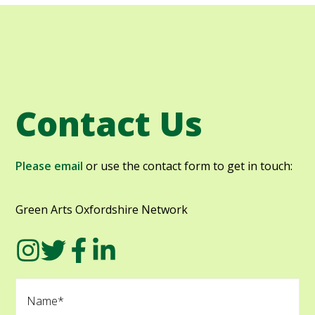
Contact Us
Please email
or use the contact form to get in touch:
Green Arts Oxfordshire Network
N
a