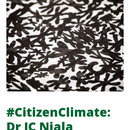
#CitizenClimate:
Dr JC Niala