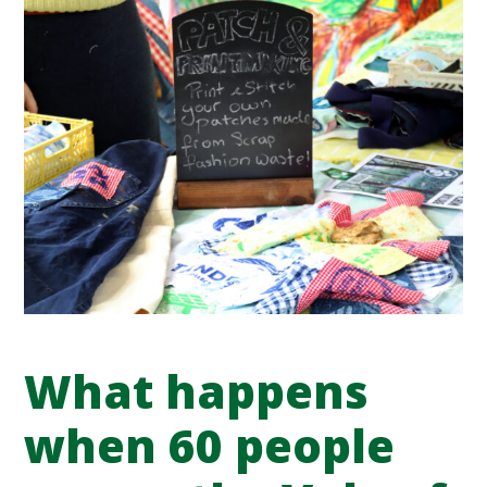
What happens
when 60 people