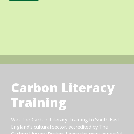
Carbon Literacy
Training
We offer Carbon Literacy Training to South East
England’s cultural sector, accredited by The