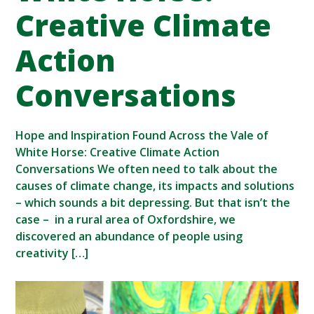
Creative Climate
Action
Conversations
Hope and Inspiration Found Across the Vale of
White Horse: Creative Climate Action
Conversations We often need to talk about the
causes of climate change, its impacts and solutions
– which sounds a bit depressing. But that isn’t the
case – in a rural area of Oxfordshire, we
discovered an abundance of people using
creativity […]