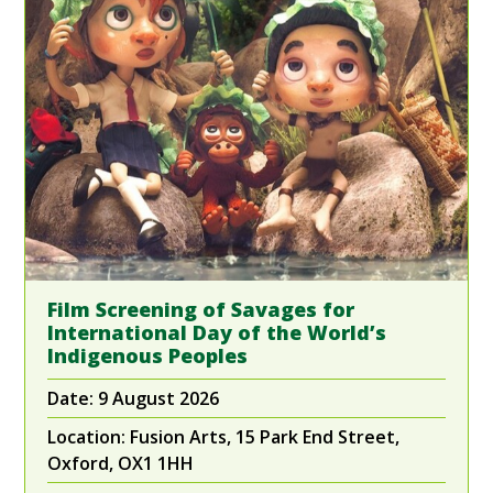
Film Screening of Savages for
International Day of the World’s
Indigenous Peoples
Date:
9 August 2026
Location:
Fusion Arts, 15 Park End Street,
Oxford, OX1 1HH