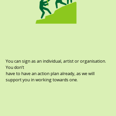
You can sign as an individual, artist or organisation.
You don’t
have to have an action plan already, as we will
support you in working towards one.