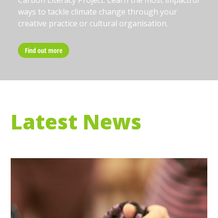
Carbon Literacy Project. Learn the most impactful
ways to tackle climate change through your
creative practice or cultural organisation.
Find out more
Latest News