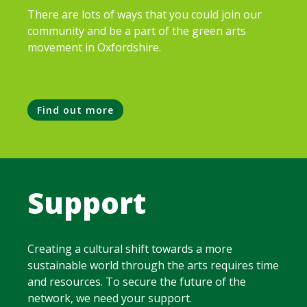
There are lots of ways that you could join our
community and be a part of the green arts
movement in Oxfordshire.
Find out more
Support
Creating a cultural shift towards a more
sustainable world through the arts requires time
and resources. To secure the future of the
network, we need your support.