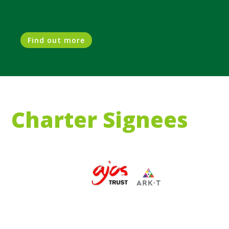
Find out more
Charter Signees