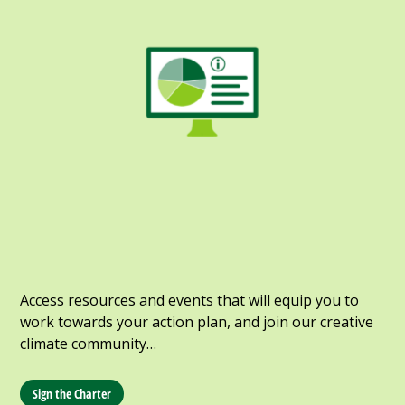
Access resources and events that will equip you to
work towards your action plan, and join our creative
climate community…
Sign the Charter