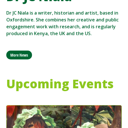
Dr JC Niala is a writer, historian and artist, based in
Oxfordshire. She combines her creative and public
engagement work with research, and is regularly
produced in Kenya, the UK and the US.
More News
Upcoming Events