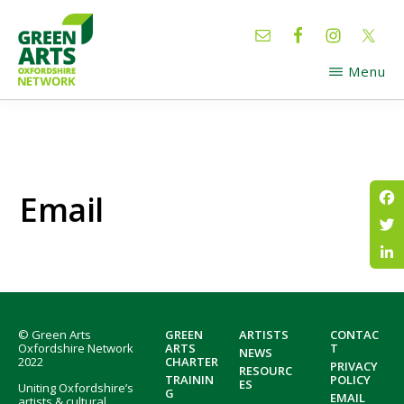
Skip
Skip
to
to
main
footer
Menu
content
GREEN
Oxfordshire
ARTS
Network
Email
Fac
Twi
Lin
Footer
© Green Arts
GREEN
ARTISTS
CONTAC
Oxfordshire Network
ARTS
T
NEWS
2022
CHARTER
PRIVACY
RESOURC
TRAININ
POLICY
ES
Uniting Oxfordshire’s
G
EMAIL
artists & cultural