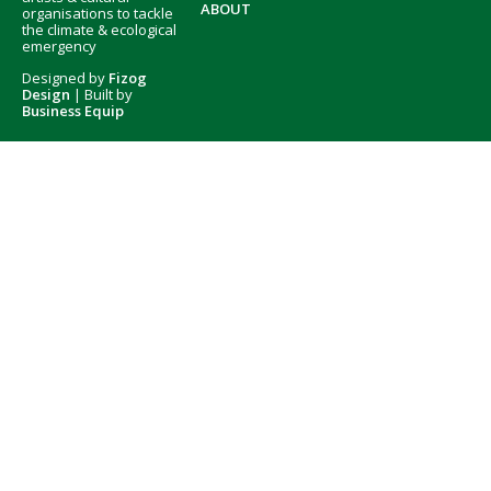
ABOUT
organisations to tackle
the climate & ecological
emergency
Designed by
Fizog
Design
| Built by
Business Equip