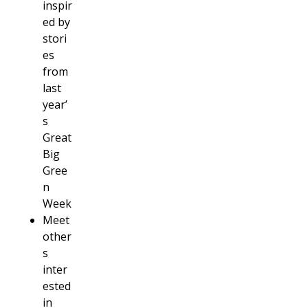
inspir
ed by
stori
es
from
last
year’
s
Great
Big
Gree
n
Week
Meet
other
s
inter
ested
in