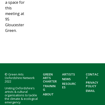
a space for
this
meeting at
95
Gloucester
Green.
Footer
© Green Arts
GREEN
ARTISTS
CONTAC
Oxfordshire Network
ARTS
T
NEWS
2022
CHARTER
PRIVACY
RESOURC
TRAININ
POLICY
ES
Uniting Oxfordshire’s
G
EMAIL
artists & cultural
ABOUT
organisations to tackle
the climate & ecological
emergency