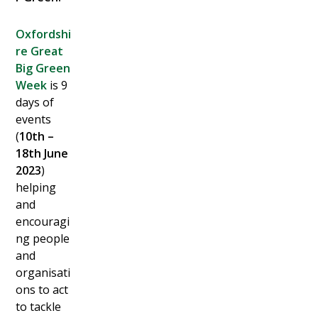
Oxfordshi
re Great
Big Green
Week
is 9
days of
events
(
10th –
18th June
2023
)
helping
and
encouragi
ng people
and
organisati
ons to act
to tackle