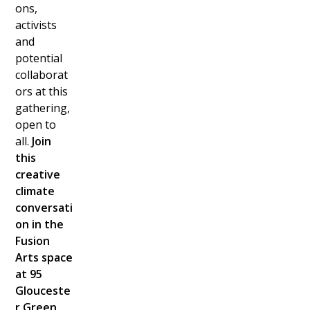
ons,
activists
and
potential
collaborat
ors at this
gathering,
open to
all.
Join
this
creative
climate
conversati
on in the
Fusion
Arts space
at 95
Glouceste
r Green.