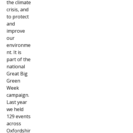
the climate
crisis, and
to protect
and
improve
our
environme
nt. It is
part of the
national
Great Big
Green
Week
campaign.
Last year
we held
129 events
across
Oxfordshir