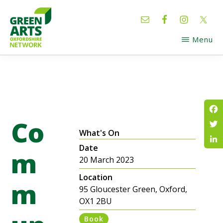
Skip
Skip
to
to
main
footer
Menu
content
GREEN
Oxfordshire
ARTS
Network
Co
Fac
What's On
Twi
Date
Lin
m
20 March 2023
Location
m
95 Gloucester Green, Oxford,
OX1 2BU
Book