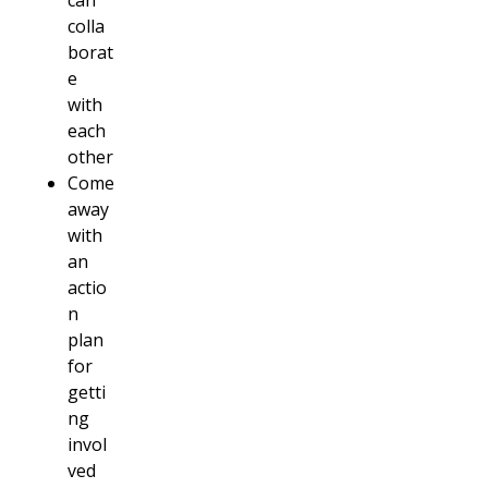
can
colla
borat
e
with
each
other
Come
away
with
an
actio
n
plan
for
getti
ng
invol
ved