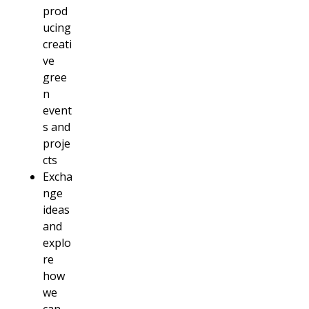
prod
ucing
creati
ve
gree
n
event
s and
proje
cts
Excha
nge
ideas
and
explo
re
how
we