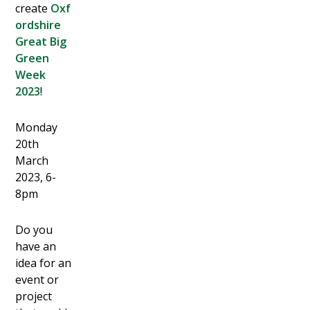
create
Oxf
ordshire
Great Big
Green
Week
2023
!
Monday
20th
March
2023, 6-
8pm
Do you
have an
idea for an
event or
project