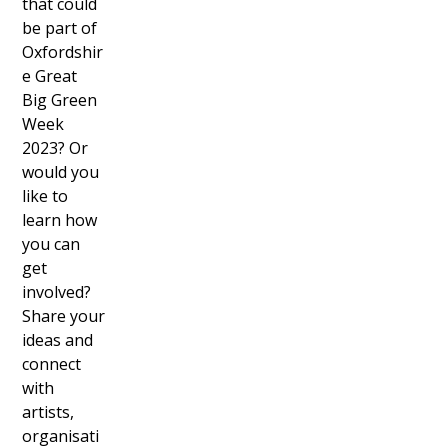
that could
be part of
Oxfordshir
e Great
Big Green
Week
2023? Or
would you
like to
learn how
you can
get
involved?
Share your
ideas and
connect
with
artists,
organisati