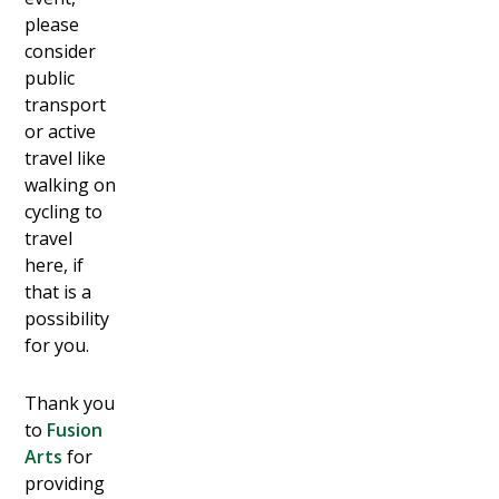
please
consider
public
transport
or active
travel like
walking on
cycling to
travel
here, if
that is a
possibility
for you.
T hank you
to
Fusion
Arts
for
providing