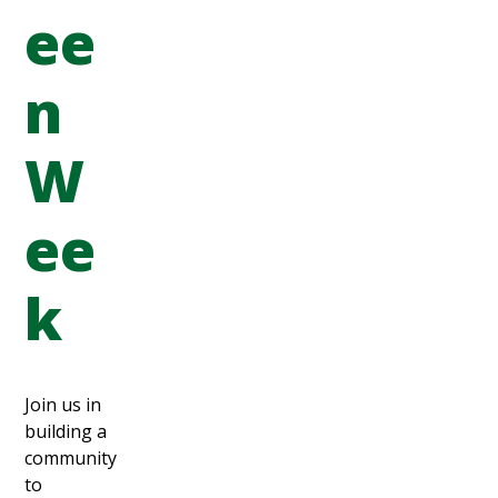
ee
n
W
ee
k
Join us in
building a
community
to