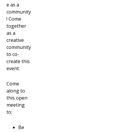
e as a
community
! Come
together
as a
creative
community
to co-
create this
event.
Come
along to
this open
meeting
to:
Be