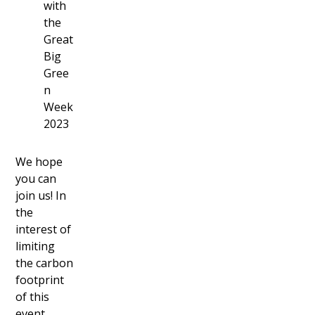
with
the
Great
Big
Gree
n
Week
2023
We hope
you can
join us! In
the
interest of
limiting
the carbon
footprint
of this
event,