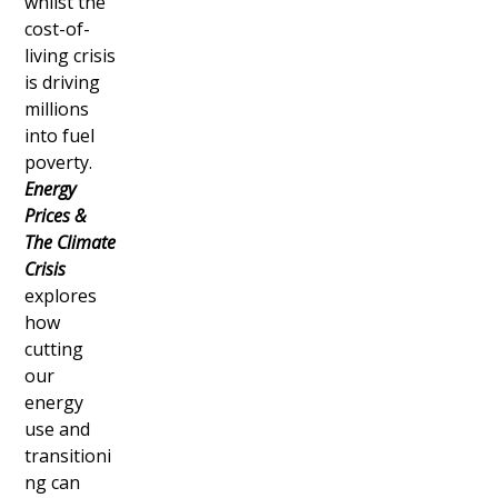
whilst the
cost-of-
living crisis
is driving
millions
into fuel
poverty.
Energy
Prices &
The Climate
Crisis
explores
how
cutting
our
energy
use and
transitioni
ng can