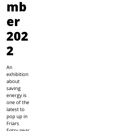
mb
er
202
2
An
exhibition
about
saving
energy is
one of the
latest to
pop up in
Friars
Entry near