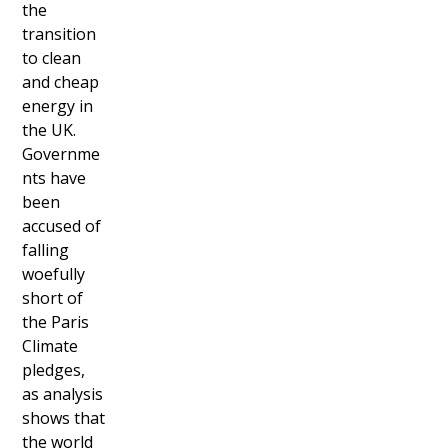
the
transition
to clean
and cheap
energy in
the UK.
Governme
nts have
been
accused of
falling
woefully
short of
the Paris
Climate
pledges,
as analysis
shows that
the world