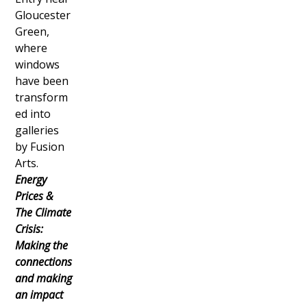
Gloucester
Green,
where
windows
have been
transform
ed into
galleries
by Fusion
Arts.
Energy
Prices &
The Climate
Crisis:
Making the
connections
and making
an impact