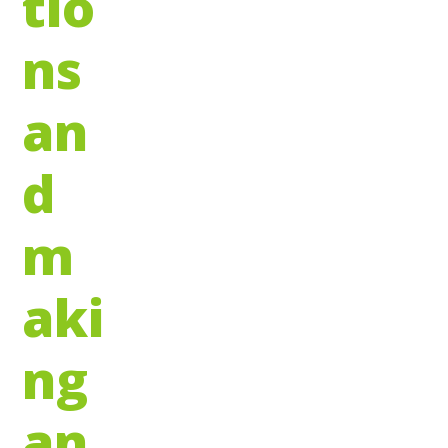
tio
ns
an
d
m
aki
ng
an