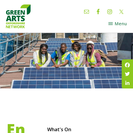
Skip
Skip
to
to
main
footer
Menu
content
GREEN
Oxfordshire
ARTS
Network
Fac
Twi
Lin
En
What's On