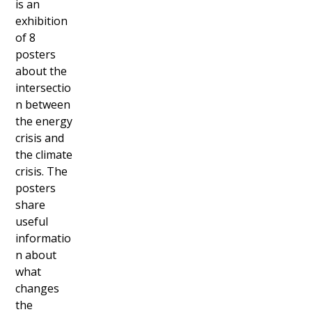
is an
exhibition
of 8
posters
about the
intersectio
n between
the energy
crisis and
the climate
crisis. The
posters
share
useful
informatio
n about
what
changes
the