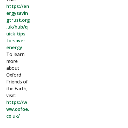
https://en
ergysavin
gtrust.org
.uk/hub/q
uick-tips-
to-save-
energy
To learn
more
about
Oxford
Friends of
the Earth,
visit:
https://w
ww.oxfoe.
co.uk/