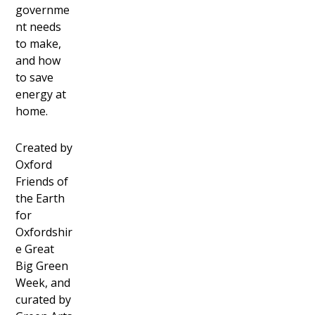
governme
nt needs
to make,
and how
to save
energy at
home.
Created by
Oxford
Friends of
the Earth
for
Oxfordshir
e Great
Big Green
Week, and
curated by