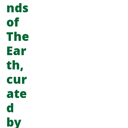
nds
of
The
Ear
th,
cur
ate
d
by