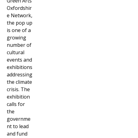
Green Arts
Oxfordshir
e Network,
the pop up
is one of a
growing
number of
cultural
events and
exhibitions
addressing
the climate
crisis. The
exhibition
calls for
the
governme
nt to lead
and fund