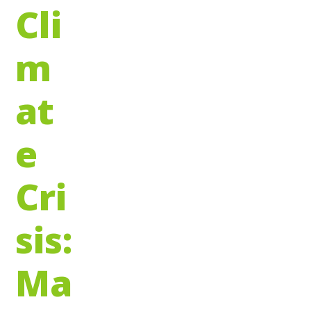
Cli
m
at
e
Cri
sis:
Ma