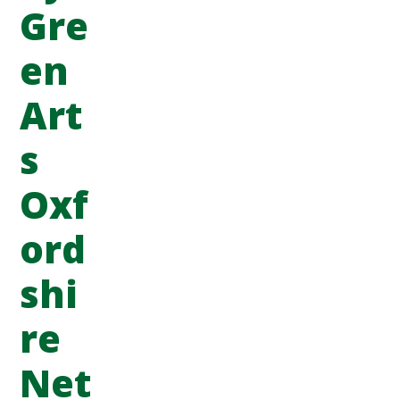
Gre
en
Art
s
Oxf
ord
shi
re
Net