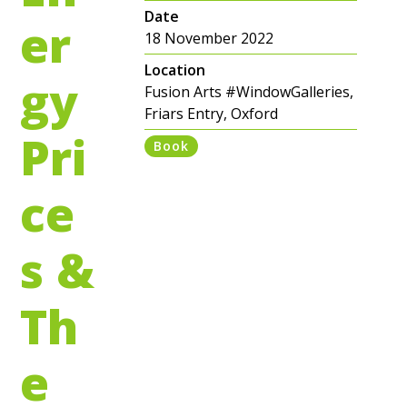
Date
er
18 November 2022
Location
gy
Fusion Arts #WindowGalleries,
Friars Entry, Oxford
Pri
Book
ce
s &
Th
e