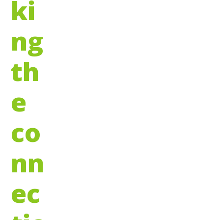
ki
ng
th
e
co
nn
ec