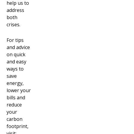
help us to
address
both
crises.
For tips
and advice
on quick
and easy
ways to
save
energy,
lower your
bills and
reduce
your
carbon
footprint,
visit: