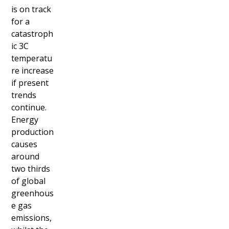
is on track
for a
catastroph
ic 3C
temperatu
re increase
if present
trends
continue.
Energy
production
causes
around
two thirds
of global
greenhous
e gas
emissions,