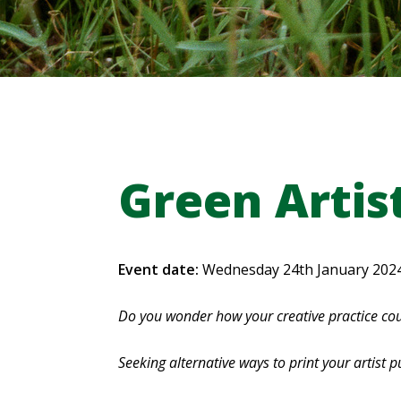
Green Artis
Event date:
Wednesday 24th January 202
Do you wonder how your creative practice cou
Seeking alternative ways to print your artist p