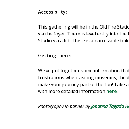
Accessibility:
This gathering will be in the Old Fire Stat
via the foyer. There is level entry into the
Studio via a lift. There is an accessible toi
Getting there:
We’ve put together some information that
frustrations when visiting museums, theat
make your journey part of the fun! Take a 
with more detailed information
here
.
Photography in banner by
Johanna Tagada H