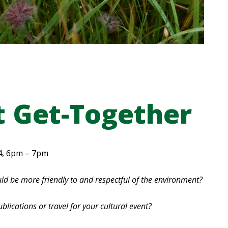
t Get-Together
4, 6pm – 7pm
ld be more friendly to and respectful of the environment?
ublications or travel for your cultural event?