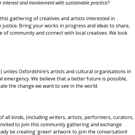
interest and involvement with sustainable practice?
this gathering of creatives and artists interested in
 justice. Bring your works in progress and ideas to share,
se of community and connect with local creatives. We look
)
unites Oxfordshire’s artists and cultural organisations in
al emergency. We believe that a better future is possible,
eate the change we want to see in the world.
 all kinds, (including writers, artists, performers, curators,
nvited to join this community gathering and exchange
eady be creating ‘green’ artwork to join the conversation!