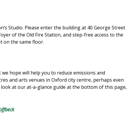
ion’s Studio. Please enter the building at 40 George Street
 foyer of the Old Fire Station, and step-free access to the
let on the same floor.
 we hope will help you to reduce emissions and
res and arts venues in Oxford city centre, perhaps even
look at our at-a-glance guide at the bottom of this page,
offbeck