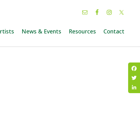
rtists
News & Events
Resources
Contact
Fac
Twi
Lin