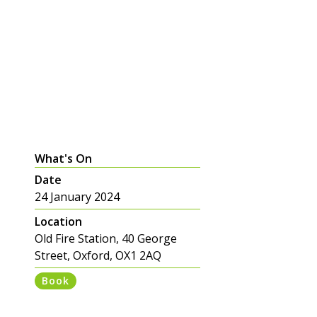
What's On
Date
24 January 2024
Location
Old Fire Station, 40 George
Street, Oxford, OX1 2AQ
Book