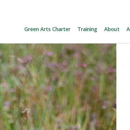
Green Arts Charter
Training
About
A