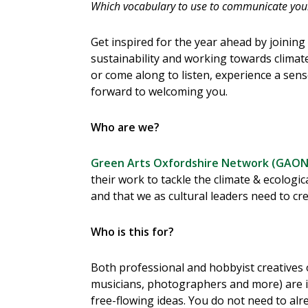
Which vocabulary to use to communicate your 
Get inspired for the year ahead by joining 
sustainability and working towards climate
or come along to listen, experience a sen
forward to welcoming you.
Who are we?
Green Arts Oxfordshire Network (GAON
their work to tackle the climate & ecologic
and that we as cultural leaders need to cr
Who is this for?
Both professional and hobbyist creatives of
musicians, photographers and more) are i
free-flowing ideas. You do not need to alr