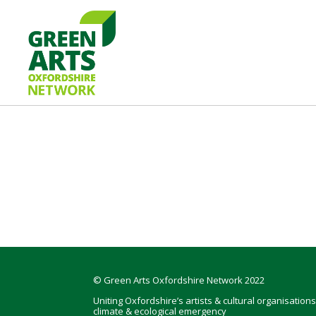
Skip
Skip
Skip
to
to
to
primary
main
footer
navigation
content
GREEN
Oxfordshire
ARTS
Network
Footer
© Green Arts Oxfordshire Network 2022
Uniting Oxfordshire’s artists & cultural organisations
climate & ecological emergency