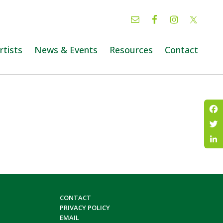
rtists
News & Events
Resources
Contact
Fac
Twi
Lin
CONTACT
PRIVACY POLICY
EMAIL