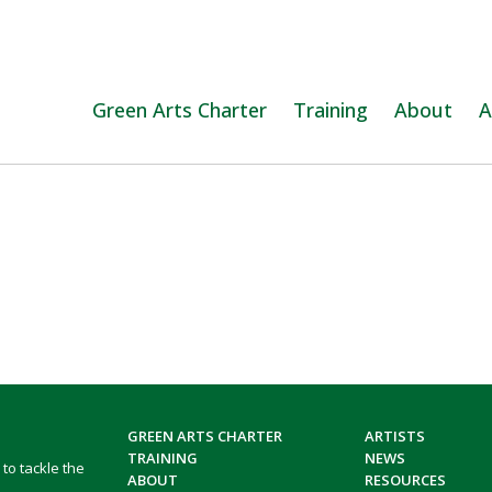
Green Arts Charter
Training
About
A
GREEN ARTS CHARTER
ARTISTS
TRAINING
NEWS
 to tackle the
ABOUT
RESOURCES