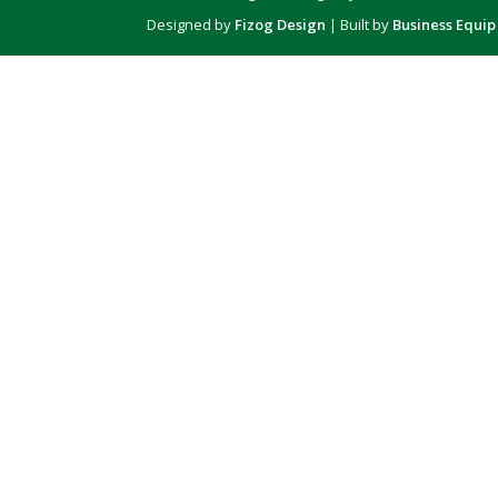
Designed by
Fizog Design
| Built by
Business Equip